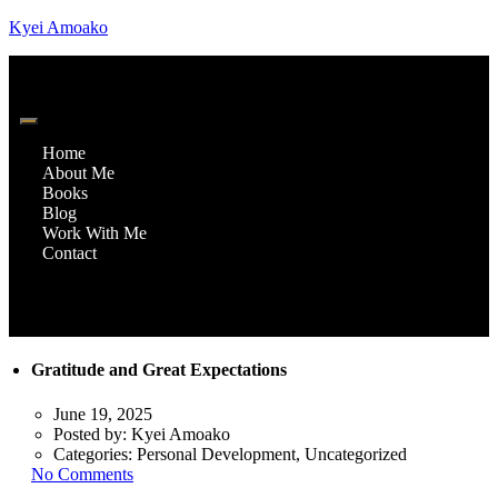
Kyei Amoako
Home
About Me
Books
Blog
Work With Me
Contact
Gratitude and Great Expectations
June 19, 2025
Posted by:
Kyei Amoako
Categories:
Personal Development, Uncategorized
No Comments