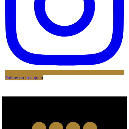
Follow on Instagram