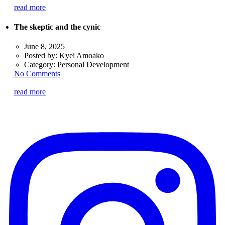
read more
The skeptic and the cynic
June 8, 2025
Posted by:
Kyei Amoako
Category:
Personal Development
No Comments
read more