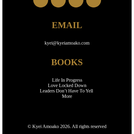
EMAIL
kyei
@kyeiamoako.com
BOOKS
Life In Progress
Love Locked Down
Leaders Don’t Have To Yell
More
© Kyei Amoako 2026. All rights reserved