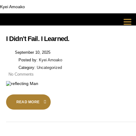
Kyei Amoako
I Didn’t Fail. I Learned.
September 10, 2025
Posted by:
Kyei Amoako
Category:
Uncategorized
No Comments
READ MORE