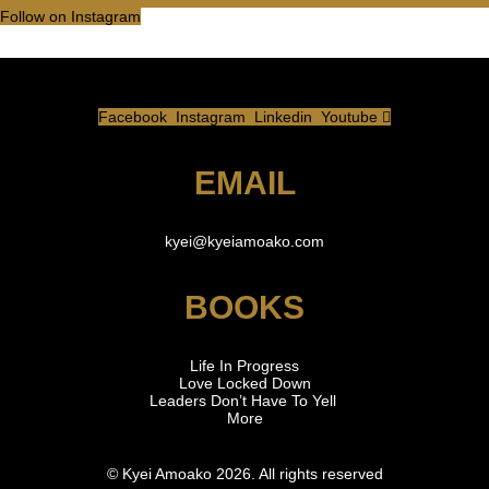
Follow on Instagram
Facebook
Instagram
Linkedin
Youtube
EMAIL
kyei
@kyeiamoako.com
BOOKS
Life In Progress
Love Locked Down
Leaders Don’t Have To Yell
More
© Kyei Amoako 2026. All rights reserved