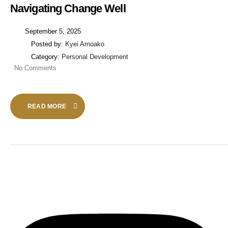
Navigating Change Well
September 5, 2025
Posted by:
Kyei Amoako
Category:
Personal Development
No Comments
READ MORE