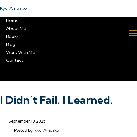
Kyei Amoako
Home
About Me
Books
Blog
Work With Me
Contact
I Didn’t Fail. I Learned.
September 10, 2025
Posted by:
Kyei Amoako