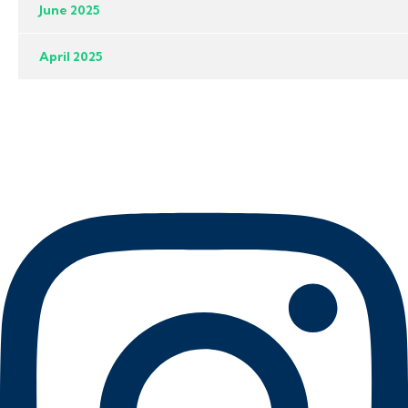
June 2025
April 2025