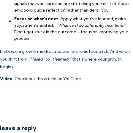
signals that you care and are stretching yourself. Let those
emotions guide reflection rather than derail you.
Focus on what’s next.
Apply what you’ve learned, make
adjustments and ask,
“What can I do differently next time?”
Don’t get stuck in the outcome – focus on improving your
process.
Embrace a growth mindset and see failure as feedback. And when
you shift from
“I failed”
to
“I learned,”
that’s where your growth
begins.
Video:
Check out this article
on YouTube.
leave a reply