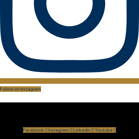
Follow on Instagram
Facebook
Instagram
Linkedin
Youtube