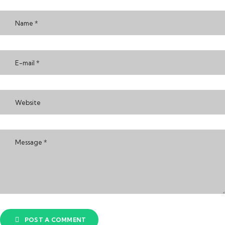
POST A COMMENT