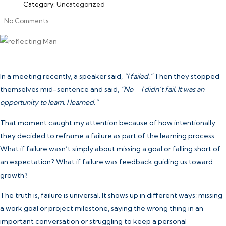
Category:
Uncategorized
No Comments
In a meeting recently, a speaker said,
“I failed.”
Then they stopped
themselves mid-sentence and said,
“No—I didn’t fail. It was an
opportunity to learn. I learned.”
That moment caught my attention because of how intentionally
they decided to reframe a failure as part of the learning process.
What if failure wasn’t simply about missing a goal or falling short of
an expectation? What if failure was feedback guiding us toward
growth?
The truth is, failure is universal. It shows up in different ways: missing
a work goal or project milestone, saying the wrong thing in an
important conversation or struggling to keep a personal