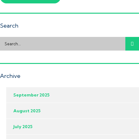
Search
Archive
September 2025
August 2025
July 2025