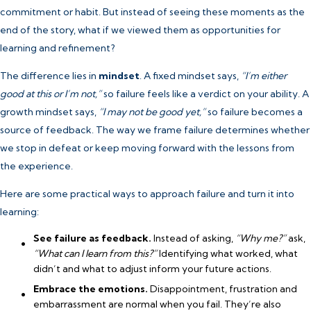
commitment or habit. But instead of seeing these moments as the
end of the story, what if we viewed them as opportunities for
learning and refinement?
The difference lies in
mindset
. A fixed mindset says,
“I’m either
good at this or I’m not,”
so failure feels like a verdict on your ability. A
growth mindset says,
“I may not be good yet,”
so failure becomes a
source of feedback. The way we frame failure determines whether
we stop in defeat or keep moving forward with the lessons from
the experience.
Here are some practical ways to approach failure and turn it into
learning:
See failure as feedback.
Instead of asking,
“Why me?”
ask,
“What can I learn from this?”
Identifying what worked, what
didn’t and what to adjust inform your future actions.
Embrace the emotions.
Disappointment, frustration and
embarrassment are normal when you fail. They’re also